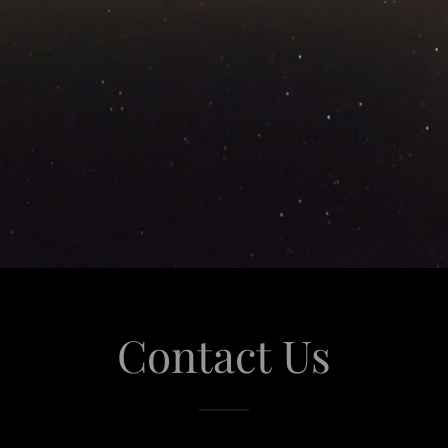
Contact Us