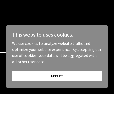
This website uses cookies.
We use cookies to analyze website traffic and
optimize your website experience. By accepting our
use of cookies, your data will be aggregated with
all other user data.
ACCEPT