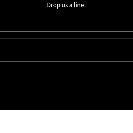
Drop us a line!
Sign up for our email list for updates, promotions, and more.