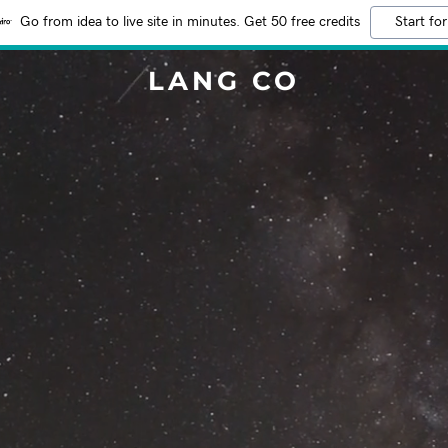
Go from idea to live site in minutes. Get 50 free credits
Start for
LANG CO