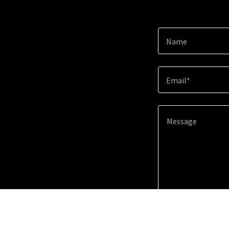
Name
Email*