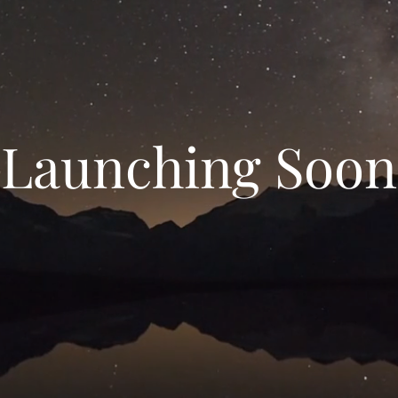
Launching Soon